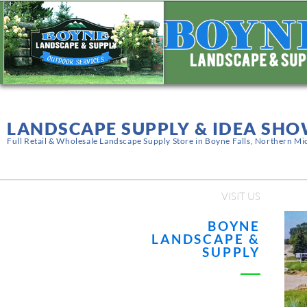
LANDSCAPE SUPPLY & IDEA S
Full Retail & Wholesale Landscape Supply Store in Boyne Falls, Northern Mi
VISIT US
BOYNE
LANDSCAPE &
SUPPLY