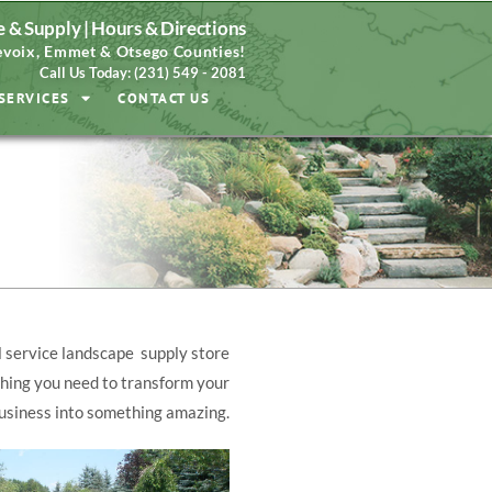
 & Supply |
Hours & Directions
voix, Emmet & Otsego Counties!
Call Us Today: (231) 549 - 2081
SERVICES
CONTACT US
l service landscape supply store
hing you need to transform your
usiness into something amazing.