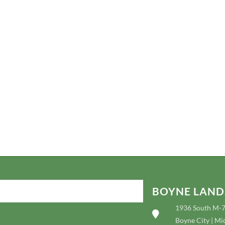
depending on the location, time of year, type of project, and extent of 
design. Our review includes an extensive in-person meeting with you t
and culminate in a verbal design. Plus, we even have our own nursery g
you can view products and displays!
Referrals are available upon request as well as site visits to previous pro
Additionally, payments will be taken up front at the initial meeting; any
be credited to your project if it is contracted. Non-credit card discount
BOYNE LAND
1936 South M-
Boyne City | Mi