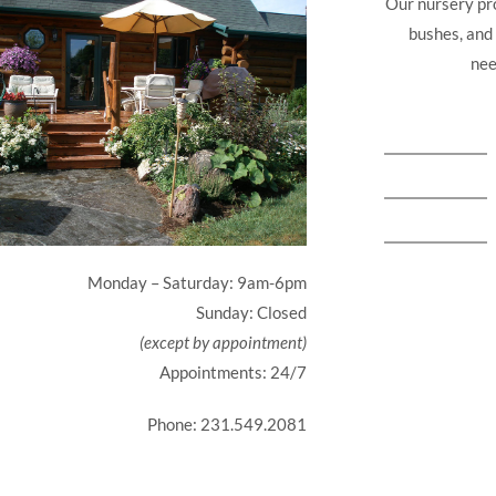
Our nursery pro
bushes, and
nee
Monday – Saturday: 9am-6pm
Sunday: Closed
(except by appointment)
Appointments: 24/7
Phone: 231.549.2081