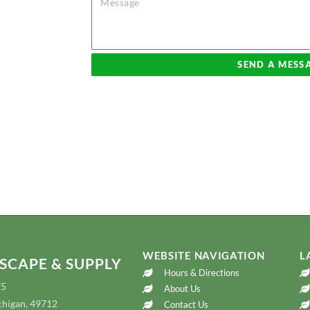
blueprint and
o brainstorm ideas
arden center so
SEND A MESS
jects if possible.
 fees incurred will
s are available.
WEBSITE NAVIGATION
L
SCAPE & SUPPLY
Hours & Directions
75
About Us
chigan, 49712
Contact Us