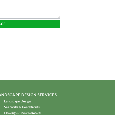
AGE
ANDSCAPE DESIGN SERVICES
Landscape Design
Sea Walls & Beachfronts
Plowing & Snow Removal